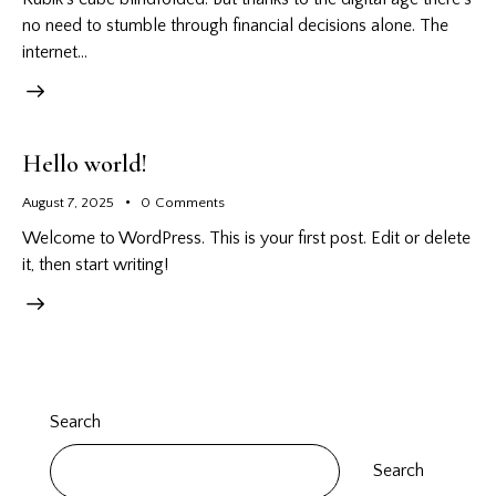
no need to stumble through financial decisions alone. The
internet…
Hello world!
August 7, 2025
0
Comments
Welcome to WordPress. This is your first post. Edit or delete
it, then start writing!
Search
Search