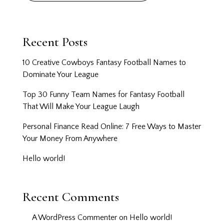
Recent Posts
10 Creative Cowboys Fantasy Football Names to
Dominate Your League
Top 30 Funny Team Names for Fantasy Football
That Will Make Your League Laugh
Personal Finance Read Online: 7 Free Ways to Master
Your Money From Anywhere
Hello world!
Recent Comments
A WordPress Commenter
on
Hello world!