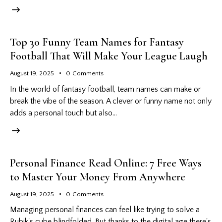
Top 30 Funny Team Names for Fantasy
Football That Will Make Your League Laugh
August 19, 2025
0
Comments
In the world of fantasy football, team names can make or
break the vibe of the season. A clever or funny name not only
adds a personal touch but also…
Personal Finance Read Online: 7 Free Ways
to Master Your Money From Anywhere
August 19, 2025
0
Comments
Managing personal finances can feel like trying to solve a
Rubik's cube blindfolded. But thanks to the digital age there's