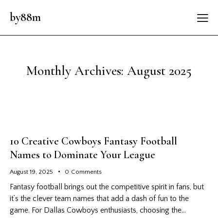
by88m
Monthly Archives: August 2025
10 Creative Cowboys Fantasy Football
Names to Dominate Your League
August 19, 2025
0
Comments
Fantasy football brings out the competitive spirit in fans, but
it’s the clever team names that add a dash of fun to the
game. For Dallas Cowboys enthusiasts, choosing the…